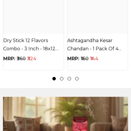
Dry Stick 12 Flavors
Ashtagandha Kesar
Combo - 3 Inch - 18x12
Chandan - 1 Pack Of 4
Stick - 20Mins Each Stick
Items With One Color
MRP:
₹360
₹324
MRP:
₹160
₹144
Each