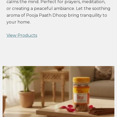
calms the mind. Perfect for prayers, meditation,
or creating a peaceful ambiance. Let the soothing
aroma of Pooja Paath Dhoop bring tranquility to
your home.
View Products