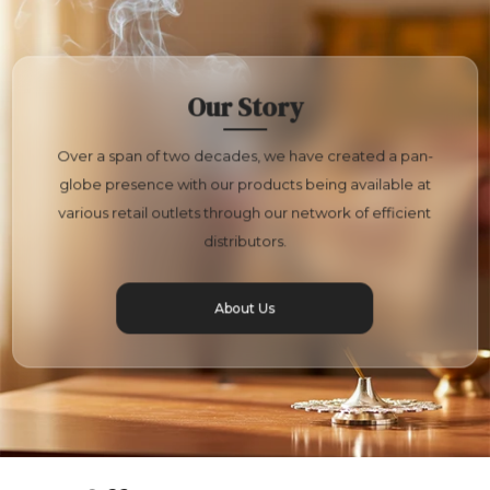
Our Story
Over a span of two decades, we have created a pan-
globe presence with our products being available at
various retail outlets through our network of efficient
distributors.
About Us