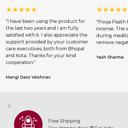
"I have been using the product for
"Pooja Paath 
the last two years and I am fully
incense. The s
satisfied with it. I also appreciate the
during meditat
support provided by your customer
remove negat
care executives, both from Bhopal
and Kota. Thanks for your kind
Yash Sharma
cooperation."
Mangi Dass Vaishnav
Free Shipping