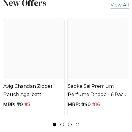
New Offers
View All
Avig Chandan Zipper
Sabke Sai Premium
Pouch Agarbatti
Perfume Dhoop - 6 Pack
MRP:
₹70
₹63
MRP:
₹240
₹216