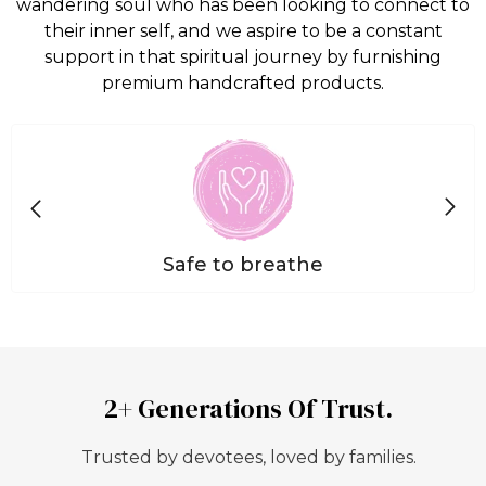
wandering soul who has been looking to connect to
their inner self, and we aspire to be a constant
support in that spiritual journey by furnishing
premium handcrafted products.
Safe to breathe
2+ Generations Of Trust.
Trusted by devotees, loved by families.