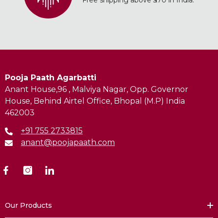
Free shipping above ₹370 in India.
Pooja Paath Agarbatti
Anant House,96 , Malviya Nagar, Opp. Governor
House, Behind Airtel Office, Bhopal (M.P) India
462003
+91 755 2733815
anant@poojapaath.com
Our Products