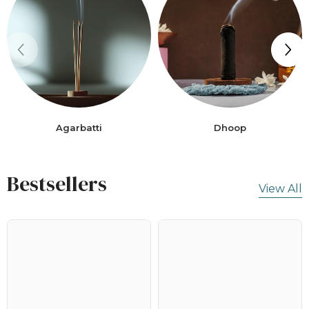
Agarbatti
Dhoop
Bestsellers
View All