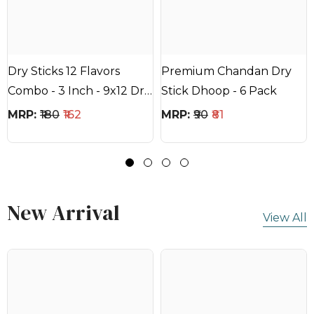
Dry Sticks 12 Flavors
Premium Chandan Dry
Combo - 3 Inch - 9x12 Dry
Stick Dhoop - 6 Pack
Sticks - 20mins Each Stick
MRP:
₹180
₹162
MRP:
₹90
₹81
New Arrival
View All