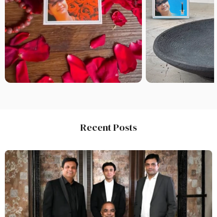
Recent Posts