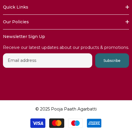
Quick Links
Our Policies​​
Newsletter Sign Up
Receive our latest updates about our products & promotions.
Subscribe
© 2025 Pooja Paath Agarbatti
Payment
methods