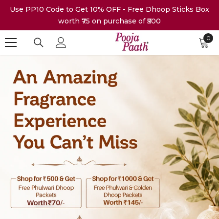
Skip To Content
Use PP10 Code to Get 10% OFF - Free Dhoop Sticks Box
worth ₹75 on purchase of ₹500
0
0