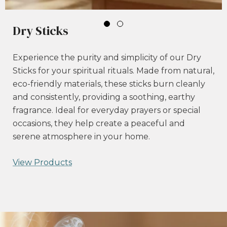
Dry Sticks
Experience the purity and simplicity of our Dry
Sticks for your spiritual rituals. Made from natural,
eco-friendly materials, these sticks burn cleanly
and consistently, providing a soothing, earthy
fragrance. Ideal for everyday prayers or special
occasions, they help create a peaceful and
serene atmosphere in your home.
View Products