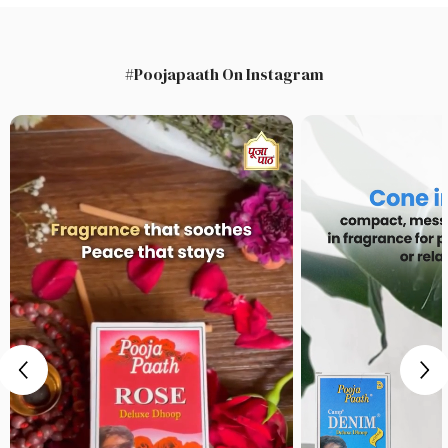
#Poojapaath On Instagram