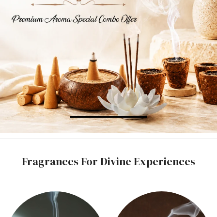
Fragrances For Divine Experiences