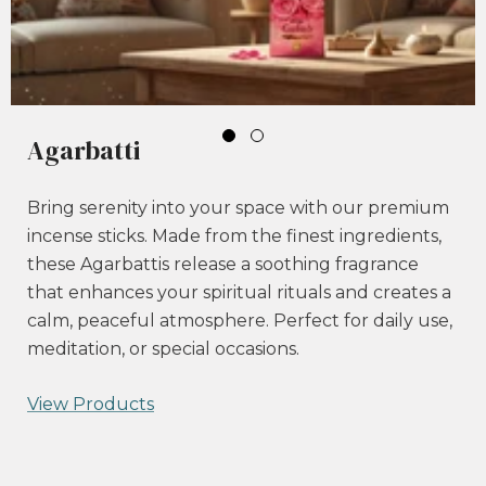
Agarbatti
Bring serenity into your space with our premium
incense sticks. Made from the finest ingredients,
these Agarbattis release a soothing fragrance
that enhances your spiritual rituals and creates a
calm, peaceful atmosphere. Perfect for daily use,
meditation, or special occasions.
View Products