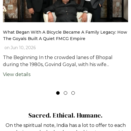
What Began With A Bicycle Became A Family Legacy: How
The Goyals Built A Quiet FMCG Empire
on
Jun 10, 2026
The Beginning In the crowded lanes of Bhopal
during the 1980s, Govind Goyal, with his wife...
View details
Sacred. Ethical. Humane.
On the spiritual note, India has a lot to offer to each