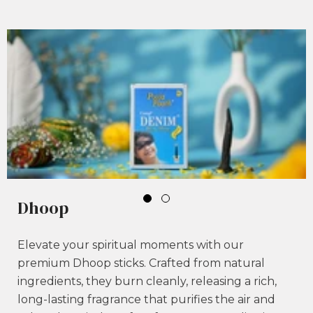
Dhoop
Elevate your spiritual moments with our
premium Dhoop sticks. Crafted from natural
ingredients, they burn cleanly, releasing a rich,
long-lasting fragrance that purifies the air and